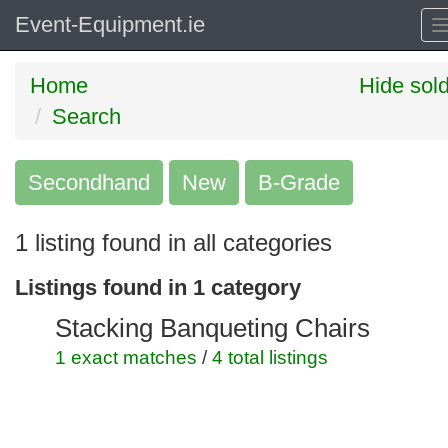
Event-Equipment.ie
Home
Hide sol
Search
Secondhand
Search
New
B-Grade
keywords
1 listing found in all categories
Categories
Listings found in 1 category
Order
Stacking Banqueting Chairs
by
1 exact matches
/
4 total listings
Search
Sign in to save this search