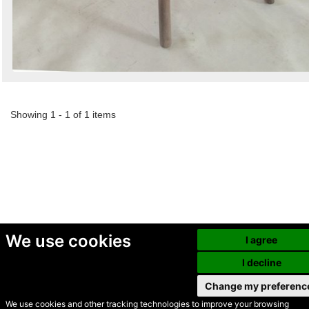
Showing 1 - 1 of 1 items
We use cookies
I agree
I decline
Change my preferenc
We use cookies and other tracking technologies to improve your browsing