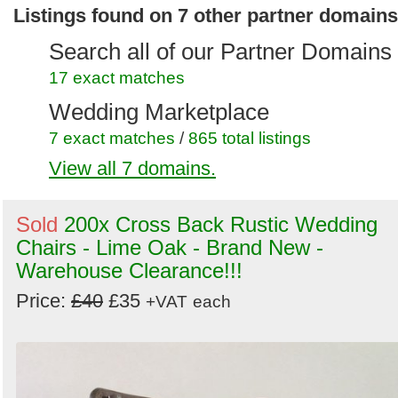
Listings found on 7 other partner domains
Search all of our Partner Domains
17 exact matches
Wedding Marketplace
7 exact matches
/
865 total listings
View all 7 domains.
Secondhand Hotel Furniture
6 exact matches
/
986 total listings
Sold
200x Cross Back Rustic Wedding
Secondhand Chairs and Tables
Chairs - Lime Oak - Brand New -
10 exact matches
/
1809 total listings
Warehouse Clearance!!!
Secondhand Generators
Price:
£40
£35
+VAT
each
1 exact matches
/
272 total listings
Secondhand Pub Equipment
2 exact matches
/
1412 total listings