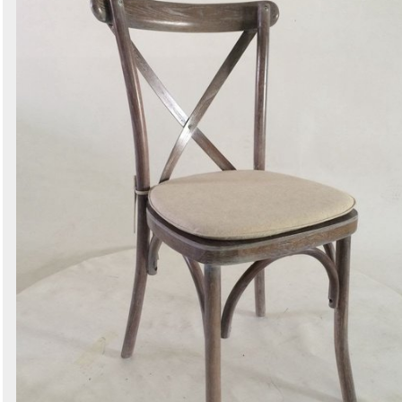
Secondhand Prop Shop
1 exact matches
/
1496 total listings
Curlew - New and Used Marquees
1 exact matches
/
2016 total listings