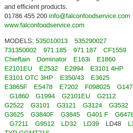
Search
and efficient products.
01786 455 200
info@falconfoodservice.com
www.falconfoodservice.com
MODELS:
535010013
535290027
731350002
971.185
971.187
CF1559
Chieftain
Dominator
E163i
E1860
E2101EU
E2532
E2994
E3101 4HP
E3101 OTC 3HP
E350/43
E3625
E3865F
E5478
E7202
F098025
G147
G1860
G1994
G2101EU
G2112
G2522
G3101
G3121
G3124
G3532
G3625
G3840F
G3845
G401 F
G647
G7211
G9512
LD32
LD39
LD48
L
TYP GGMT21S