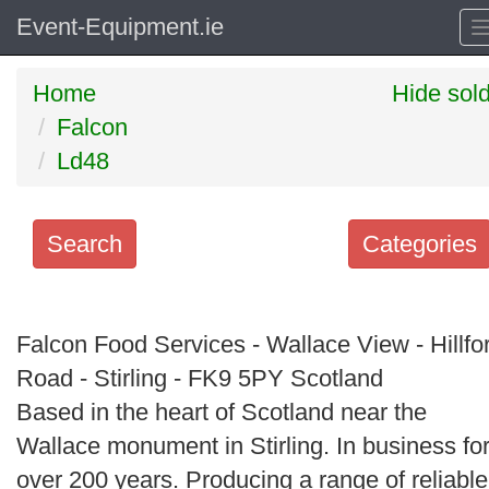
Event-Equipment.ie
Home
Hide sol
Falcon
Ld48
Search
Categories
Search
keywords
Falcon Food Services - Wallace View - Hillfo
Categories
Road - Stirling - FK9 5PY Scotland
Based in the heart of Scotland near the
Order
Wallace monument in Stirling. In business fo
by
over 200 years. Producing a range of reliable