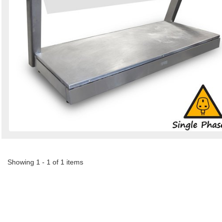
Showing 1 - 1 of 1 items