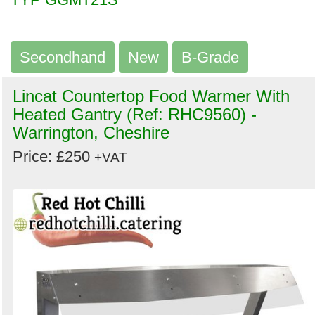
Secondhand
New
B-Grade
Lincat Countertop Food Warmer With
Heated Gantry (Ref: RHC9560) -
Warrington, Cheshire
Price: £250
+VAT