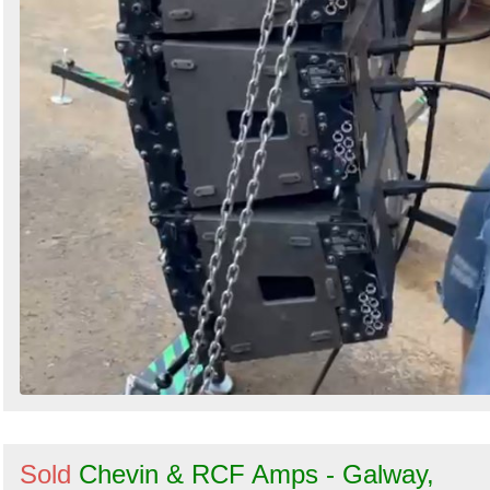
Sold
Chevin & RCF Amps - Galway,