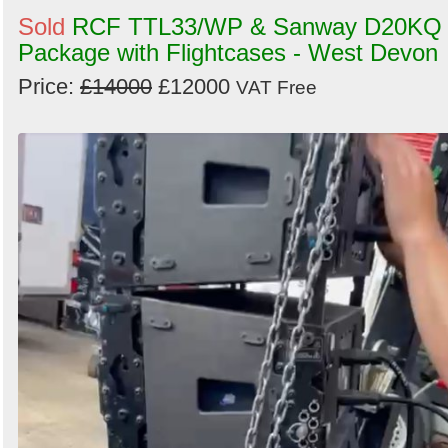
Sold
RCF TTL33/WP & Sanway D20KQ
Package with Flightcases - West Devon
Price:
£14000
£12000
VAT Free