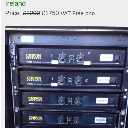
Ireland
Price:
£2200
£1750
VAT Free
ono