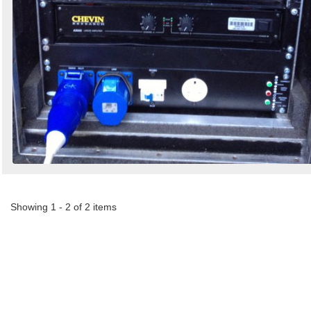
Showing 1 - 2 of 2 items