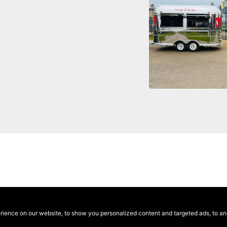
ence on our website, to show you personalized content and targeted ads, to anal