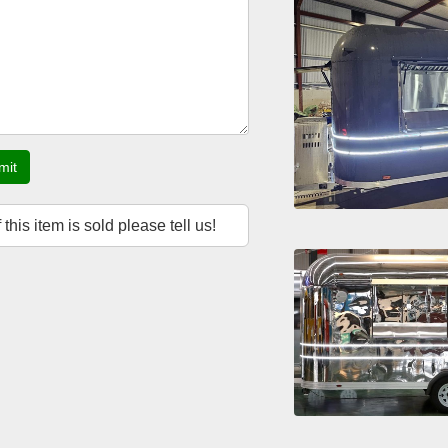
mit
f this item is sold please tell us!