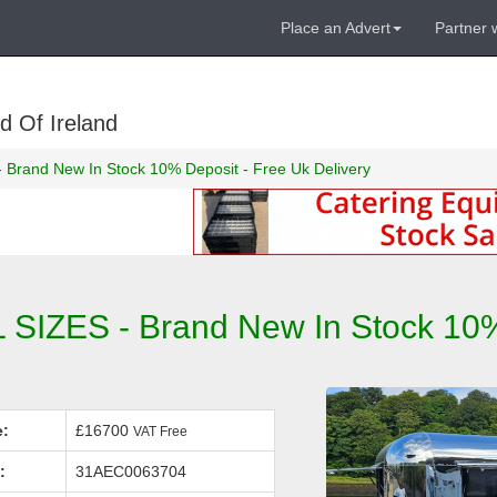
Place an Advert
Partner 
d Of Ireland
s - Brand New In Stock 10% Deposit - Free Uk Delivery
L SIZES - Brand New In Stock 10%
e:
£16700
VAT Free
:
31AEC0063704