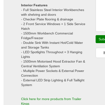
Interior Features
- Full Stainless Steel Interior Workbenches
with shelving and doors
- Checker Plate flooring & drainage
- 2 Front Service Windows + 1 Side Service
Hatch
- 1500mm Workbench Commercial
Fridge/Freezer
Sub
- Double Sink With Instant Hot/Cold Water
and Storage Tanks
- LED Spotlights Throughout + 3 Hanging
I
Lights
- 1500mm Motorised Hood Extractor Fan &
Central Ventilation System
- Multiple Power Sockets & External Power
Connection
- External LED Strip Lighting & Full Taillight
System
Click here for more products from Trailer
Kings