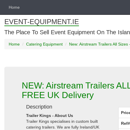
Home
EVENT-EQUIPMENT.IE
The Place To Sell Event Equipment On The Islan
Home
Catering Equipment
New: Airstream Trailers All Size
NEW: Airstream Trailers AL
FREE UK Delivery
Description
Pric
Trailer Kings - About Us
Trailer Kings specialises in custom built
Ref#
catering trailers. We are fully Ireland/UK