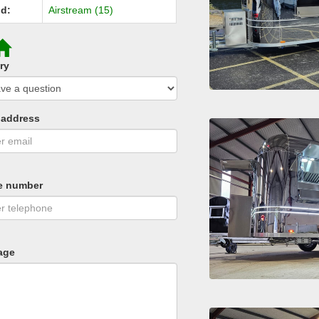
d:
Airstream (15)
ry
 address
e number
age