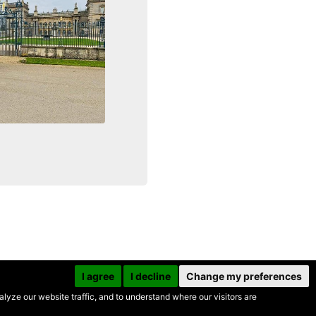
I agree
I decline
Change my preferences
yze our website traffic, and to understand where our visitors are