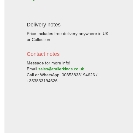
Delivery notes
Price Includes free delivery anywhere in UK
or Collection
Contact notes
Message for more info!
Email
sales@trailerkings.co.uk
Call or WhatsApp: 00353833194626 /
+353833194626