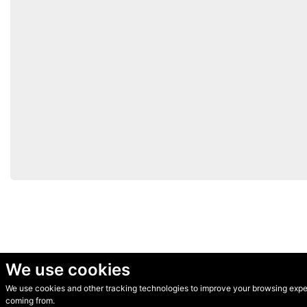
We use cookies
We use cookies and other tracking technologies to improve your browsing experi
© Secondhand Websites 2026 •
Cookies
•
Privacy
•
Terms
coming from.