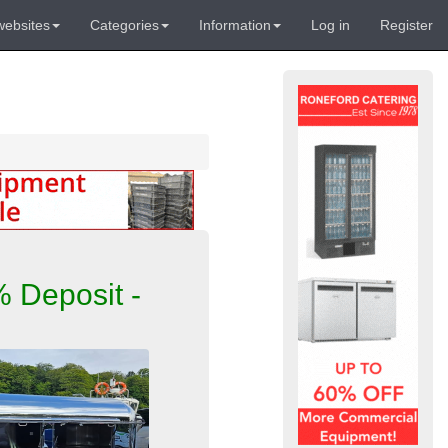
websites
Categories
Information
Log in
Register
 Deposit -