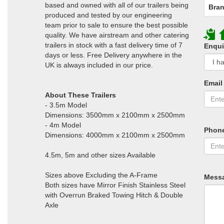
based and owned with all of our trailers being
Bran
produced and tested by our engineering
team prior to sale to ensure the best possible
quality. We have airstream and other catering
trailers in stock with a fast delivery time of 7
Enqui
days or less. Free Delivery anywhere in the
UK is always included in our price.
Email
About These Trailers
- 3.5m Model
Dimensions: 3500mm x 2100mm x 2500mm
- 4m Model
Phon
Dimensions: 4000mm x 2100mm x 2500mm
4.5m, 5m and other sizes Available
Sizes above Excluding the A-Frame
Mess
Both sizes have Mirror Finish Stainless Steel
with Overrun Braked Towing Hitch & Double
Axle