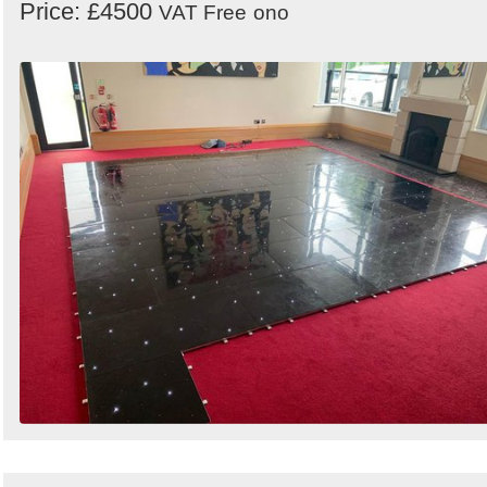
Price: £4500
VAT Free
ono