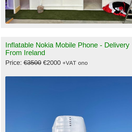
Inflatable Nokia Mobile Phone - Delivery
From Ireland
Price:
€3500
€2000
+VAT
ono