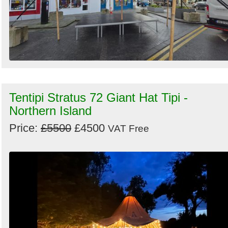
Tentipi Stratus 72 Giant Hat Tipi -
Northern Island
Price:
£5500
£4500
VAT Free