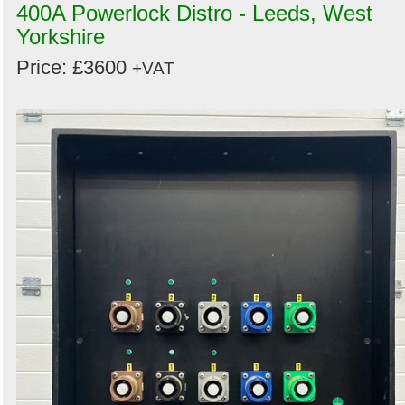
400A Powerlock Distro - Leeds, West
Yorkshire
Price: £3600
+VAT