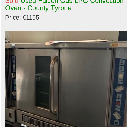
Sold
Used Falcon Gas LPG Convection
Oven - County Tyrone
Price: €1195