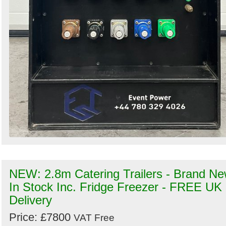
NEW: 2.8m Catering Trailers - Brand N
In Stock Inc. Fridge Freezer - FREE UK
Delivery
Price: £7800
VAT Free