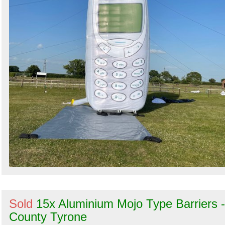
Sold
15x Aluminium Mojo Type Barriers -
County Tyrone