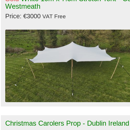
Westmeath
Price: €3000
VAT Free
Christmas Carolers Prop - Dublin Ireland