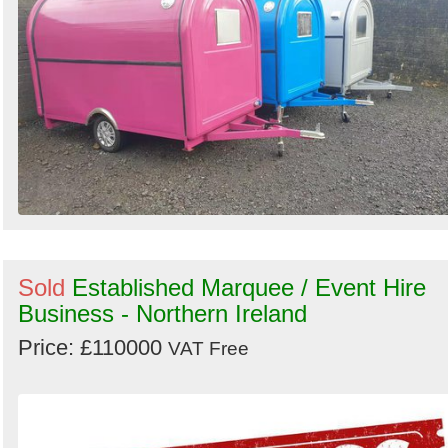
Sold
Established Marquee / Event Hire
Business - Northern Ireland
Price: £110000
VAT Free