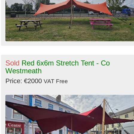
Sold
Red 6x6m Stretch Tent - Co
Westmeath
Price: €2000
VAT Free