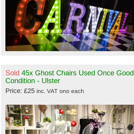
Sold
45x Ghost Chairs Used Once Good
Condition - Ulster
Price: £25
inc. VAT
ono
each