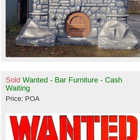
Sold
Wanted - Bar Furniture - Cash
Waiting
Price: POA