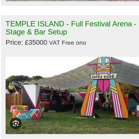
TEMPLE ISLAND - Full Festival Arena -
Stage & Bar Setup
Price: £35000
VAT Free
ono