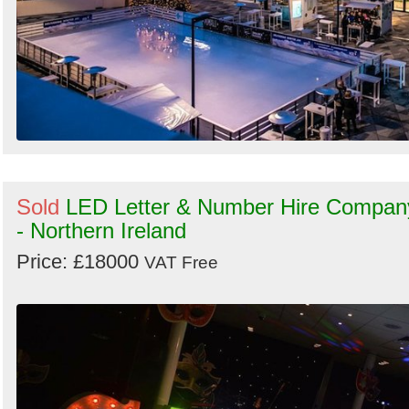
Sold
LED Letter & Number Hire Compan
- Northern Ireland
Price: £18000
VAT Free