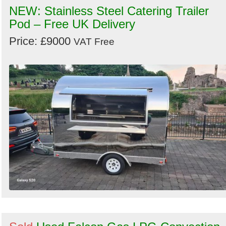
NEW: Stainless Steel Catering Trailer
Pod – Free UK Delivery
Price: £9000
VAT Free