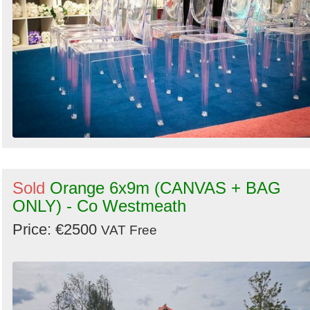
Sold
Orange 6x9m (CANVAS + BAG
ONLY) - Co Westmeath
Price: €2500
VAT Free