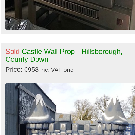
Sold
Castle Wall Prop - Hillsborough,
County Down
Price: €958
inc. VAT
ono