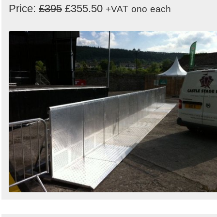
Price:
£395
£355.50
+VAT
ono
each