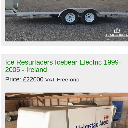
Ice Resurfacers Icebear Electric 1999-
2005 - Ireland
Price: £22000
VAT Free
ono