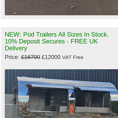
NEW: Pod Trailers All Sizes In Stock.
10% Deposit Secures - FREE UK
Delivery
Price:
£16700
£12000
VAT Free