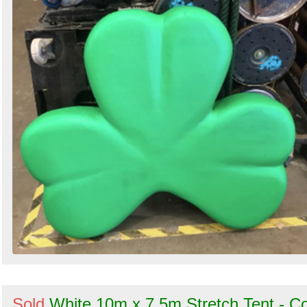
Sold
White 10m x 7.5m Stretch Tent - C