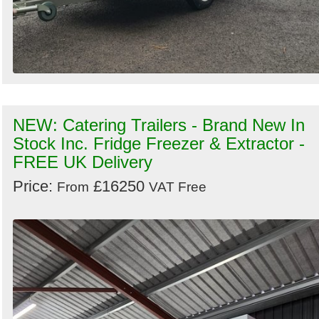
NEW: Catering Trailers - Brand New In
Stock Inc. Fridge Freezer & Extractor -
FREE UK Delivery
Price:
£16250
From
VAT Free