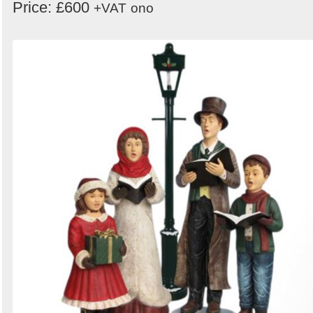
Price: £600
+VAT
ono