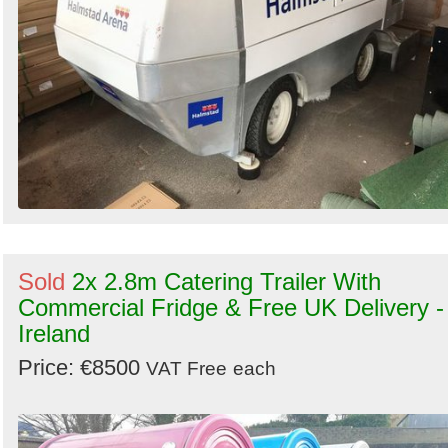
Sold
2x 2.8m Catering Trailer With
Commercial Fridge & Free UK Delivery -
Ireland
Price: €8500
VAT Free
each