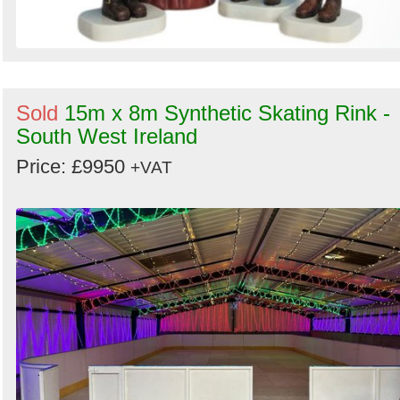
Sold
15m x 8m Synthetic Skating Rink -
South West Ireland
Price: £9950
+VAT