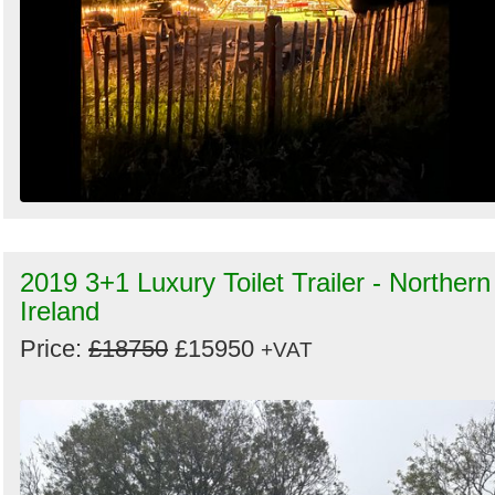
2019 3+1 Luxury Toilet Trailer - Northern
Ireland
Price:
£18750
£15950
+VAT