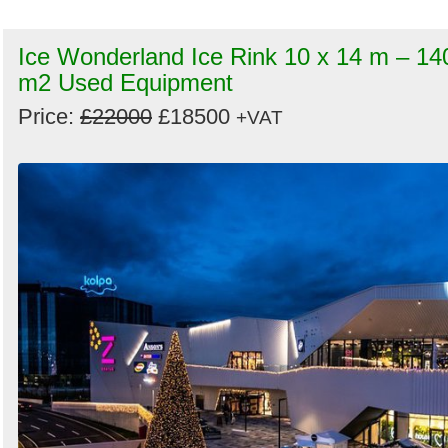
Ice Wonderland Ice Rink 10 x 14 m – 14
m2 Used Equipment
Price:
£22000
£18500
+VAT