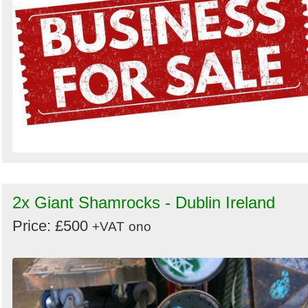
2x Giant Shamrocks - Dublin Ireland
Price: £500
+VAT
ono